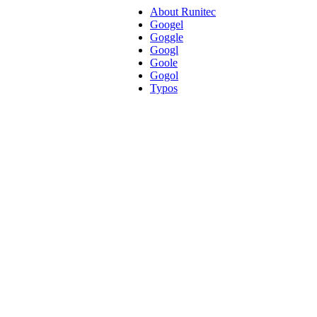
About Runitec
Googel
Goggle
Googl
Goole
Gogol
Typos