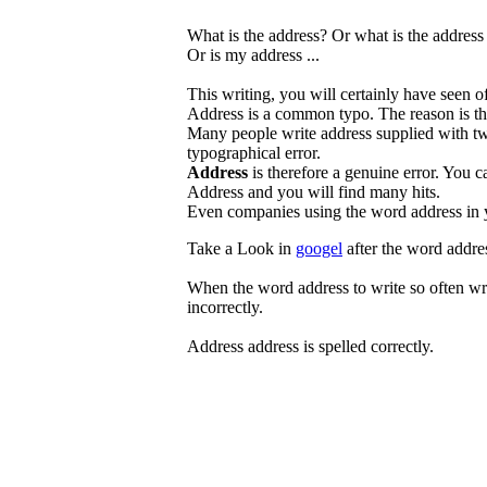
What is the address? Or what is the addres
Or is my address ...
This writing, you will certainly have seen o
Address is a common typo. The reason is tha
Many people write address supplied with tw
typographical error.
Address
is therefore a genuine error. You c
Address and you will find many hits.
Even companies using the word address in 
Take a Look in
googel
after the word addres
When the word address to write so often wron
incorrectly.
Address address is spelled correctly.