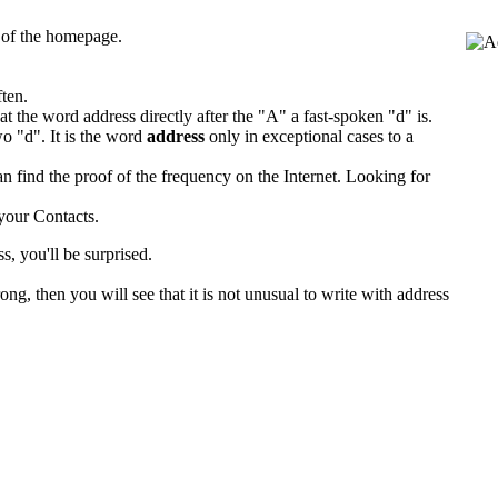
s of the homepage.
ften.
t the word address directly after the "A" a fast-spoken "d" is.
o "d". It is the word
address
only in exceptional cases to a
an find the proof of the frequency on the Internet. Looking for
your Contacts.
s, you'll be surprised.
g, then you will see that it is not unusual to write with address