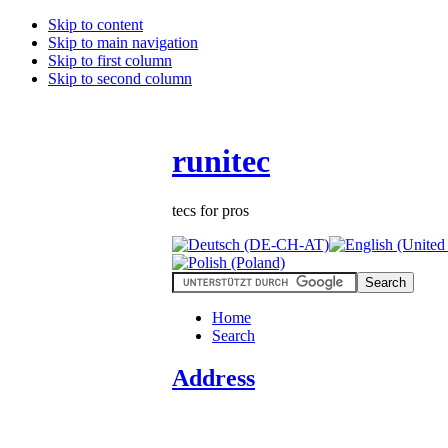
Skip to content
Skip to main navigation
Skip to first column
Skip to second column
runitec
tecs for pros
Home
Search
Address