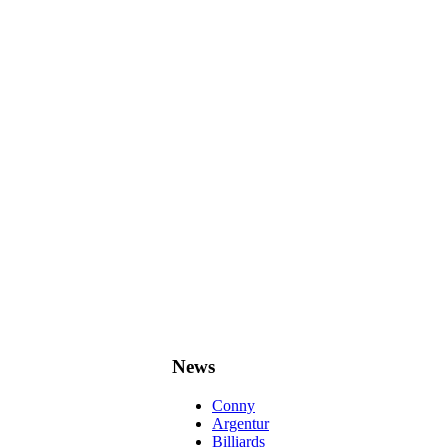
News
Conny
Argentur
Billiards