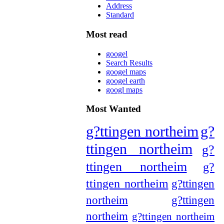
Address
Standard
Most read
googel
Search Results
googel maps
googel earth
googl maps
Most Wanted
g?ttingen northeim
g?
ttingen northeim
g?
ttingen northeim
g?
ttingen northeim
g?ttingen
northeim
g?ttingen
northeim
g?ttingen northeim