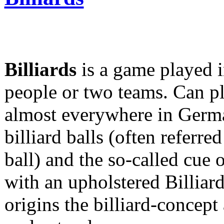
Billiards
is a game played 
people or two teams. Can p
almost everywhere in German
billiard balls (often referre
ball) and the so-called cue 
with an upholstered Billiar
origins the billiard-concept 