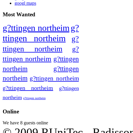
googl maps
Most Wanted
g?ttingen northeim
g?
ttingen northeim
g?
ttingen northeim
g?
ttingen northeim
g?ttingen
northeim
g?ttingen
northeim
g?ttingen northeim
g?ttingen northeim
g?ttingen
northeim
g?ttingen northeim
Online
We have 8 guests online
© 2009 RUniTec - Radisson