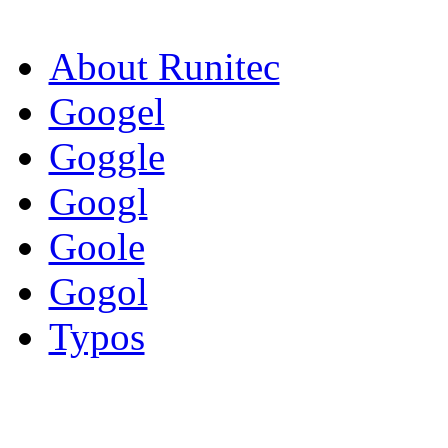
About Runitec
Googel
Goggle
Googl
Goole
Gogol
Typos