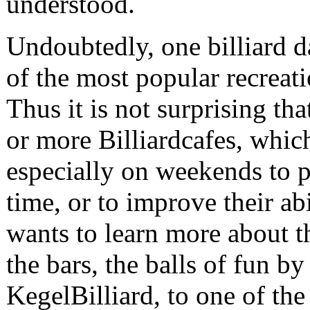
understood.
Undoubtedly, one billiard d
of the most popular recreati
Thus it is not surprising tha
or more Billiardcafes, which
especially on weekends to p
time, or to improve their ab
wants to learn more about t
the bars, the balls of fun b
KegelBilliard, to one of th