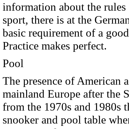
information about the rules 
sport, there is at the Germa
basic requirement of a good 
Practice makes perfect.
Pool
The presence of American an
mainland Europe after the 
from the 1970s and 1980s th
snooker and pool table wher