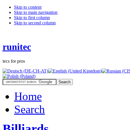
Skip to content
Skip to main navigation
Skip to first column
Skip to second column
runitec
tecs for pros
Home
Search
Billiards