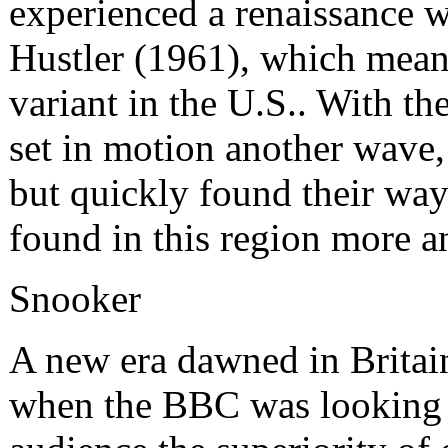
experienced a renaissance w
Hustler (1961), which mean
variant in the U.S.. With th
set in motion another wave, 
but quickly found their way
found in this region more a
Snooker
A new era dawned in Britain 
when the BBC was looking f