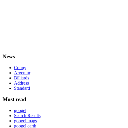
News
Conny
Argentur
Billiards
Address
Standard
Most read
googel
Search Results
googel maps
googel earth