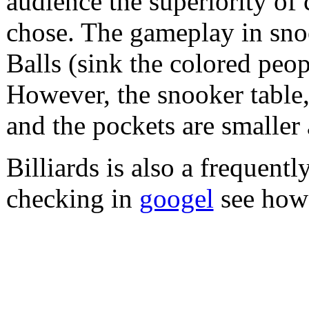
audience the superiority of 
chose. The gameplay in snoo
Balls (sink the colored peop
However, the snooker table, 
and the pockets are smaller 
Billiards is also a frequentl
checking in
googel
see how 