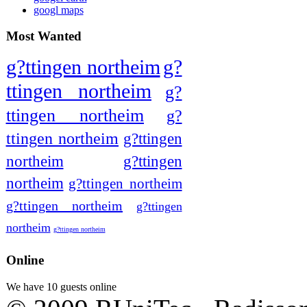
googl maps
Most Wanted
g?ttingen northeim
g?
ttingen northeim
g?
ttingen northeim
g?
ttingen northeim
g?ttingen
northeim
g?ttingen
northeim
g?ttingen northeim
g?ttingen northeim
g?ttingen
northeim
g?ttingen northeim
Online
We have 10 guests online