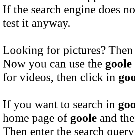
If the search engine does n
test it anyway.
Looking for pictures? Then
Now you can use the
goole
for videos, then click in
goo
If you want to search in
goo
home page of
goole
and the
Then enter the search quer