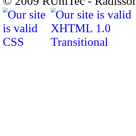
© 2009 RUniTec - Radisson