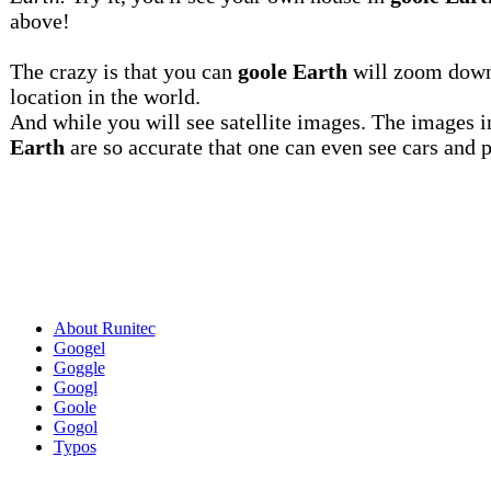
above!
The crazy is that you can
goole Earth
will zoom down
location in the world.
And while you will see satellite images. The images 
Earth
are so accurate that one can even see cars and 
About Runitec
Googel
Goggle
Googl
Goole
Gogol
Typos