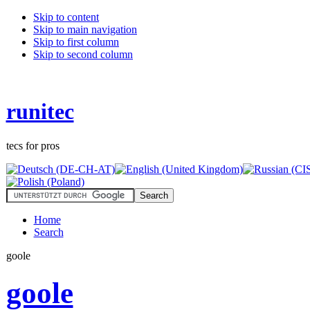
Skip to content
Skip to main navigation
Skip to first column
Skip to second column
runitec
tecs for pros
Home
Search
goole
goole