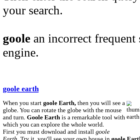
your search.
goole
an incorrect frequent 
engine.
goole earth
When you start
goole Earth,
then you will see a
globe. You can rotate the globe with the mouse
and turn.
Goole Earth
is a remarkable tool with
which you can explore the whole world.
First you must download and install
goole
Earth.
Try it, you'll see your own house in
goole Eart