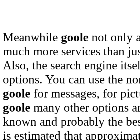
Meanwhile
goole
not only a
much more services than ju
Also, the search engine itsel
options. You can use the no
goole
for messages, for pict
goole
many other options ar
known and probably the best
is estimated that approxima