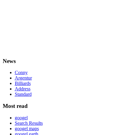
News
Conny
Argentur
Billiards
Address
Standard
Most read
googel
Search Results
googel maps
googel earth