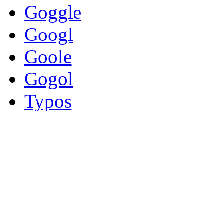
Goggle
Googl
Goole
Gogol
Typos