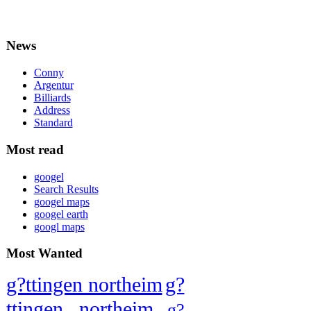
News
Conny
Argentur
Billiards
Address
Standard
Most read
googel
Search Results
googel maps
googel earth
googl maps
Most Wanted
g?ttingen northeim
g?
ttingen northeim
g?