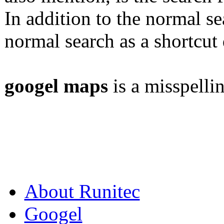
In addition to the normal se
normal search as a shortcut
googel maps
is a misspelli
About Runitec
Googel