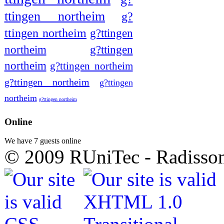
ttingen northeim
g?
ttingen northeim
g?ttingen
northeim
g?ttingen
northeim
g?ttingen northeim
g?ttingen northeim
g?ttingen
northeim
g?ttingen northeim
Online
We have 7 guests online
© 2009 RUniTec - Radisson