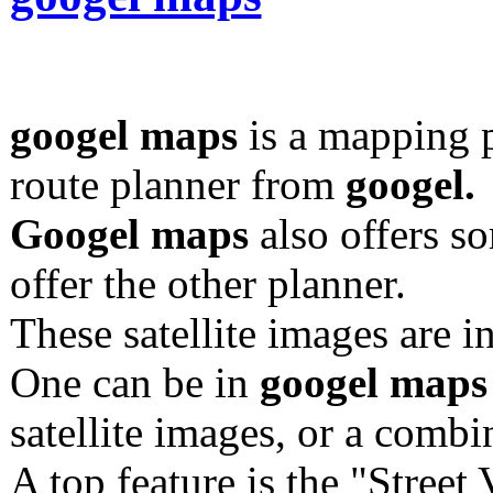
googel maps
is a mapping 
route planner from
googel.
Googel maps
also offers so
offer the other planner.
These satellite images are i
One can be in
googel maps
satellite images, or a combi
A top feature is the "Street