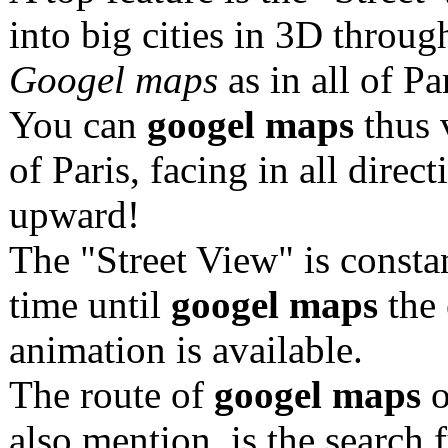
into big cities in 3D throug
Googel maps
as in all of Pa
You can
googel maps
thus 
of Paris, facing in all dire
upward!
The "Street View" is constan
time until
googel maps
the 
animation is available.
The route of
googel maps
o
also mention, is the search 