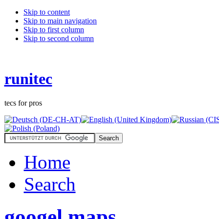
Skip to content
Skip to main navigation
Skip to first column
Skip to second column
runitec
tecs for pros
Home
Search
googel maps