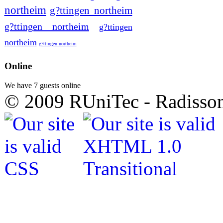
northeim
g?ttingen northeim
g?ttingen northeim
g?ttingen
northeim
g?ttingen northeim
Online
We have 7 guests online
© 2009 RUniTec - Radisson