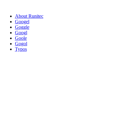
About Runitec
Googel
Goggle
Googl
Goole
Gogol
Typos