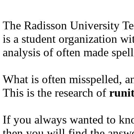
The Radisson University Te
is a student organization wi
analysis of often made spel
What is often misspelled, a
This is the research of
runi
If you always wanted to kn
then you will find the answe