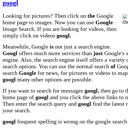
googl
Looking for pictures? Then click on
the
Google
home page to images. Now you can use
Google
Image Search. If you are looking for videos, then
simply click on videos
googl.
Meanwhile, Google
is
not just a search engine.
Googl
offers much more services than
just
Google's 
engine. Also, the search engine itself offers a variety 
search options. You can use the normal search
of
Goog
search
Google
for news, for pictures or videos to map
googl
many other options are possible.
If you want to search for messages
googl,
then go to t
home page of
googl
and you click the above links to 
Then enter the search query and
googl
find the latest 
your search.
googl
frequent spelling is wrong on the google search