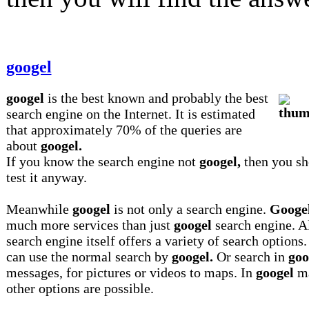
googel
googel
is the best known and probably the best
search engine on the Internet. It is estimated
that approximately 70% of the queries are
about
googel.
If you know the search engine not
googel,
then you sh
test it anyway.
Meanwhile
googel
is not only a search engine.
Googe
much more services than just
googel
search engine. Al
search engine itself offers a variety of search options
can use the normal search by
googel.
Or search in
goo
messages, for pictures or videos to maps. In
googel
m
other options are possible.