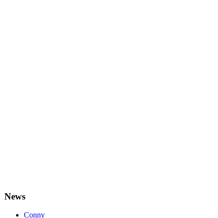
News
Conny