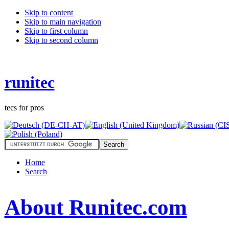
Skip to content
Skip to main navigation
Skip to first column
Skip to second column
runitec
tecs for pros
Home
Search
About Runitec.com