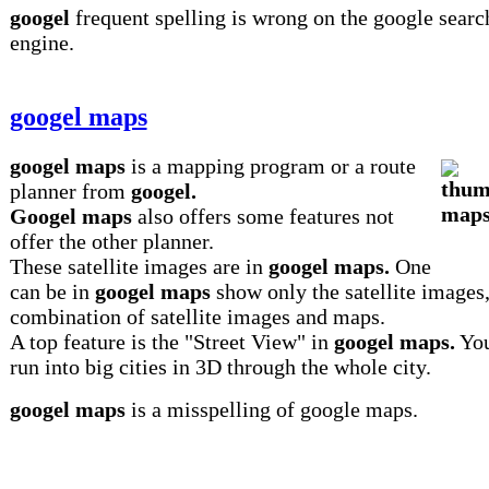
googel
frequent spelling is wrong on the google searc
engine.
googel maps
googel maps
is a mapping program or a route
planner from
googel.
Googel maps
also offers some features not
offer the other planner.
These satellite images are in
googel maps.
One
can be in
googel maps
show only the satellite images,
combination of satellite images and maps.
A top feature is the "Street View" in
googel maps.
You
run into big cities in 3D through the whole city.
googel maps
is a misspelling of google maps.