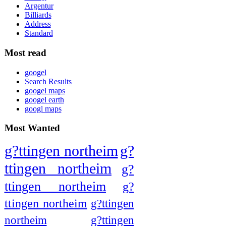
Argentur
Billiards
Address
Standard
Most read
googel
Search Results
googel maps
googel earth
googl maps
Most Wanted
g?ttingen northeim
g?
ttingen northeim
g?
ttingen northeim
g?
ttingen northeim
g?ttingen
northeim
g?ttingen